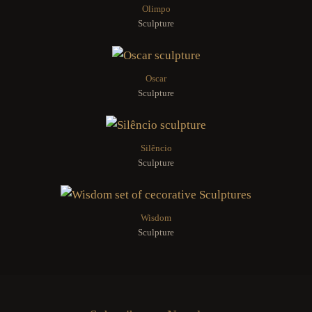
Olimpo
Sculpture
Oscar
Sculpture
Silêncio
Sculpture
Wisdom
Sculpture