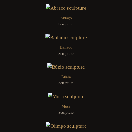
Abraço
Sculpture
Bailado
Sculpture
Búzio
Sculpture
Musa
Sculpture