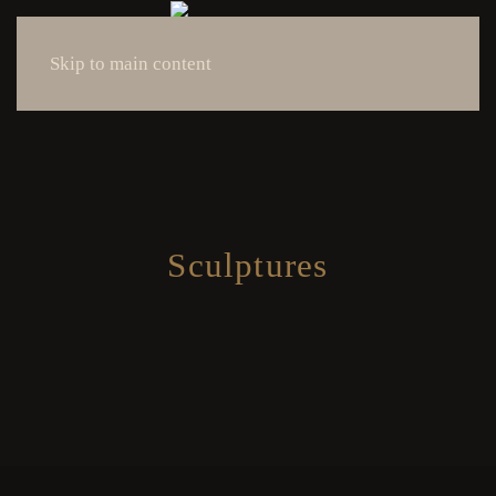
Skip to main content
Sculptures