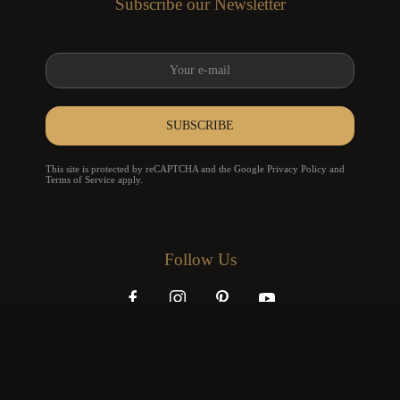
Subscribe our Newsletter
SUBSCRIBE
reCAPTCHA
*
This site is protected by reCAPTCHA and the Google
Privacy Policy
and
Terms of Service
apply.
Follow Us
info@karpa.pt
+351 939 955 544
+351 253 826 714