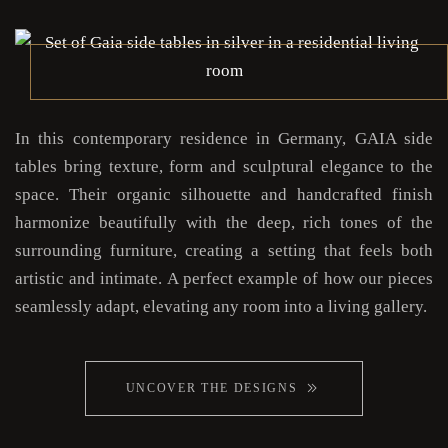
In this contemporary residence in Germany, GAIA side
tables bring texture, form and sculptural elegance to the
space. Their organic silhouette and handcrafted finish
harmonize beautifully with the deep, rich tones of the
surrounding furniture, creating a setting that feels both
artistic and intimate. A perfect example of how our pieces
seamlessly adapt, elevating any room into a living gallery.
UNCOVER THE DESIGNS