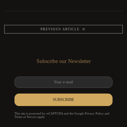
PREVIOUS ARTICLE
Subscribe our Newsletter
SUBSCRIBE
reCAPTCHA
*
This site is protected by reCAPTCHA and the Google
Privacy Policy
and
Terms of Service
apply.