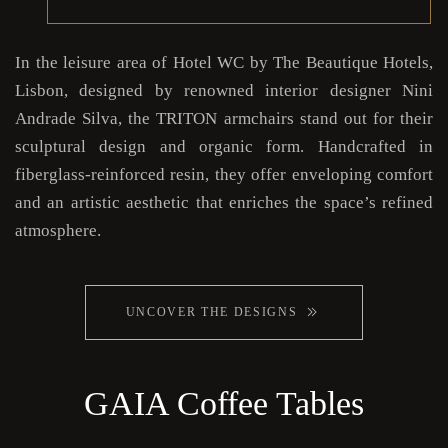
In the leisure area of Hotel WC by The Beautique Hotels,
Lisbon, designed by renowned interior designer Nini
Andrade Silva, the TRITON armchairs stand out for their
sculptural design and organic form. Handcrafted in
fiberglass-reinforced resin, they offer enveloping comfort
and an artistic aesthetic that enriches the space’s refined
atmosphere.
UNCOVER THE DESIGNS
GAIA Coffee Tables