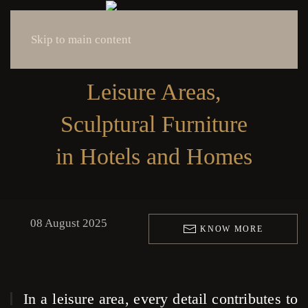
Skip to main content
Leisure Areas,
Sculptural Furniture
in Hotels and Homes
08 August 2025
KNOW MORE
In a leisure area, every detail contributes to