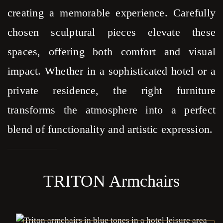
creating a memorable experience. Carefully
chosen sculptural pieces elevate these
spaces, offering both comfort and visual
impact. Whether in a sophisticated hotel or a
private residence, the right furniture
transforms the atmosphere into a perfect
blend of functionality and artistic expression.
TRITON Armchairs