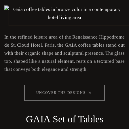
In the refined leisure area of the Renaissance Hippodrome
de St. Cloud Hotel, Paris, the GAIA coffee tables stand out
with their organic shape and sculptural presence. The glass
top, shaped like a natural element, rests on a textured base
that conveys both elegance and strength.
UNCOVER THE DESIGNS
GAIA Set of Tables