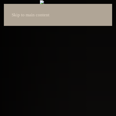
Skip to main content