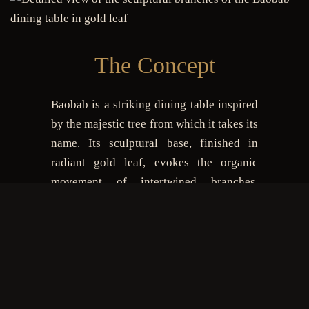
The Concept
Baobab is a striking dining table inspired
by the majestic tree from which it takes its
name. Its sculptural base, finished in
radiant gold leaf, evokes the organic
movement of intertwined branches.
Topped with a round glass surface, it
balances lightness and opulence while
offering generous space for 6 to 8 guests.
Entirely handcrafted and customizable,
Baobab is designed for interiors where
luxury, artistry and functionality come