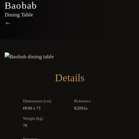
Baobab
Dining Table
Details
Dimensions (cm)
Reference
Ø160 x 75
K2002a
Weight (kg)
70
Structure