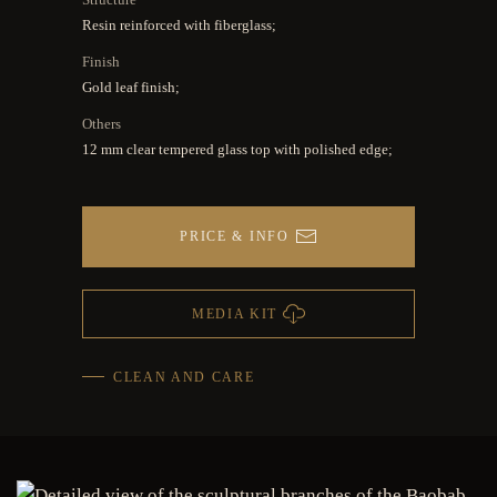
Resin reinforced with fiberglass;
Finish
Gold leaf finish;
Others
12 mm clear tempered glass top with polished edge;
PRICE & INFO
MEDIA KIT
CLEAN AND CARE