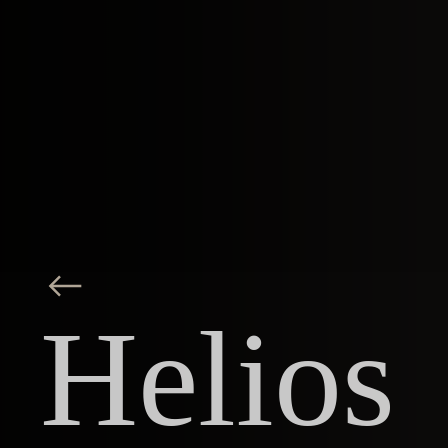
Helios