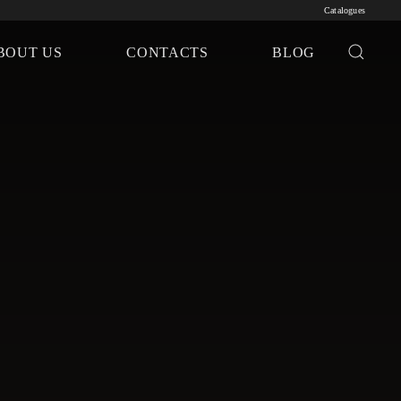
Catalogues
BOUT US
CONTACTS
BLOG