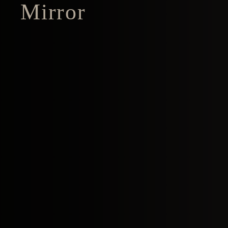
Mirror