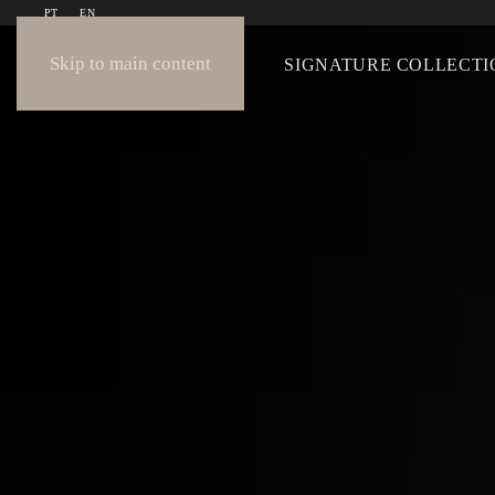
PT
EN
Skip to main content
COLLECTION
SIGNATURE COLLECTI