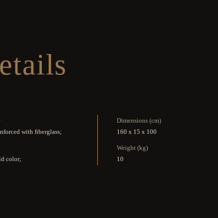
etails
e
Dimensions (cm)
inforced with fiberglass;
160 x 15 x 100
Weight (kg)
d color;
10
Reference
cave crystal mirror;
K1241