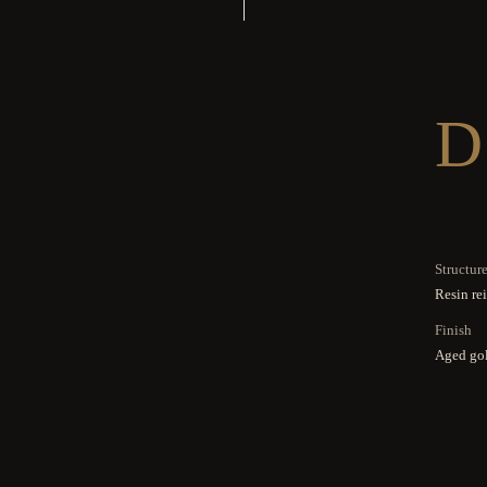
D
Structur
Resin re
Finish
Aged gol
Others
3 mm con