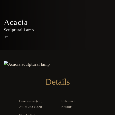
Acacia
Sculptural Lamp
Details
Dimensions (cm)
Reference
280 x 263 x 320
K6000a