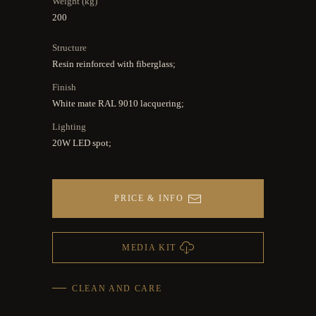
Weight (kg)
200
Structure
Resin reinforced with fiberglass;
Finish
White mate RAL 9010 lacquering;
Lighting
20W LED spot;
PRICE & INFO
MEDIA KIT
CLEAN AND CARE