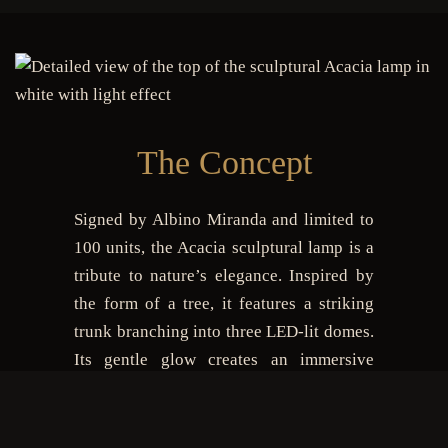
The Concept
Signed by Albino Miranda and limited to
100 units, the Acacia sculptural lamp is a
tribute to nature’s elegance. Inspired by
the form of a tree, it features a striking
trunk branching into three LED-lit domes.
Its gentle glow creates an immersive
atmosphere, while the sculptural design
turns any setting into an artistic statement.
Suitable for both indoor and outdoor use,