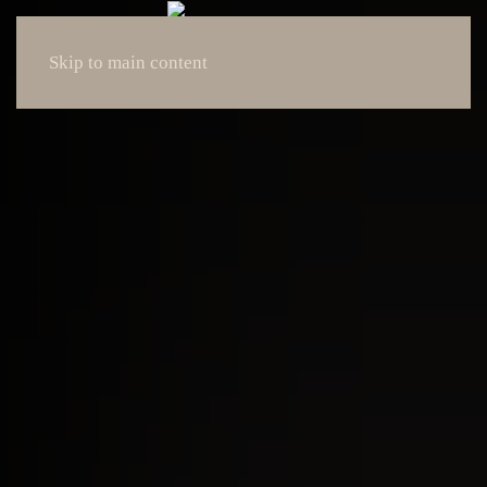
Skip to main content