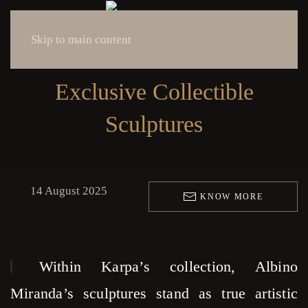
Skip to main content
Exclusive Collectible
Sculptures
14 August 2025
KNOW MORE
Within Karpa’s collection, Albino
Miranda’s sculptures stand as true artistic