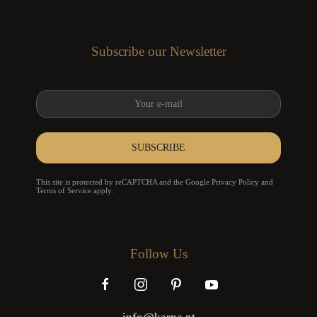
Subscribe our Newsletter
SUBSCRIBE
reCAPTCHA
*
This site is protected by reCAPTCHA and the Google
Privacy Policy
and
Terms of Service
apply.
Follow Us