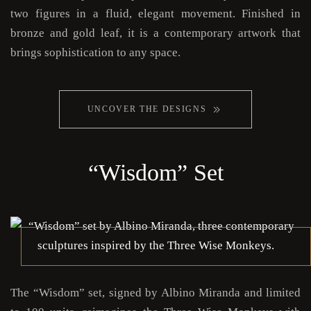
two figures in a fluid, elegant movement. Finished in
bronze and gold leaf, it is a contemporary artwork that
brings sophistication to any space.
UNCOVER THE DESIGNS
“Wisdom” Set
The “Wisdom” set, signed by Albino Miranda and limited