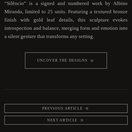
“Silêncio” is a signed and numbered work by Albino
Miranda, limited to 25 units. Featuring a textured bronze
finish with gold leaf details, this sculpture evokes
introspection and balance, merging form and emotion into
a silent gesture that transforms any setting.
UNCOVER THE DESIGNS
PREVIOUS ARTICLE
NEXT ARTICLE