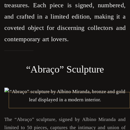
treasures. Each piece is signed, numbered,
and crafted in a limited edition, making it a
coveted object for discerning collectors and
contemporary art lovers.
“Abraço” Sculpture
The “Abraço” sculpture, signed by Albino Miranda and
limited to 50 pieces, captures the intimacy and union of