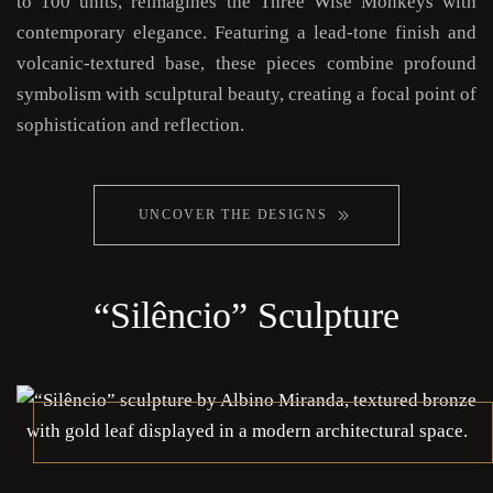
to 100 units, reimagines the Three Wise Monkeys with
contemporary elegance. Featuring a lead-tone finish and
volcanic-textured base, these pieces combine profound
symbolism with sculptural beauty, creating a focal point of
sophistication and reflection.
UNCOVER THE DESIGNS
“Silêncio” Sculpture