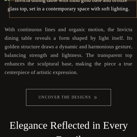
With continuous lines and organic motion, the Invicta
dining table reveals a form shaped by light itself. Its
golden structure draws a dynamic and harmonious gesture,
balancing strength and lightness. The transparent top
enhances the sculptural base, making the piece a true
centerpiece of artistic expression.
UNCOVER THE DESIGNS
Elegance Reflected in Every