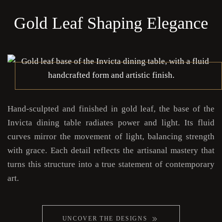
Gold Leaf Shaping Elegance
Hand-sculpted and finished in gold leaf, the base of the
Invicta dining table radiates power and light. Its fluid
curves mirror the movement of light, balancing strength
with grace. Each detail reflects the artisanal mastery that
turns this structure into a true statement of contemporary
art.
UNCOVER THE DESIGNS