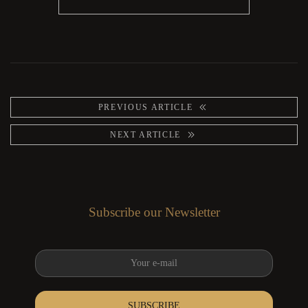
PREVIOUS ARTICLE
NEXT ARTICLE
Subscribe our Newsletter
SUBSCRIBE