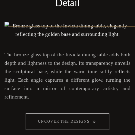
Detail
The bronze glass top of the Invicta dining table adds both
depth and lightness to the design. Its transparency unveils
the sculptural base, while the warm tone softly reflects
light. Each angle captures a different glow, turning the
surface into a mirror of contemporary artistry and
refinement.
UNCOVER THE DESIGNS