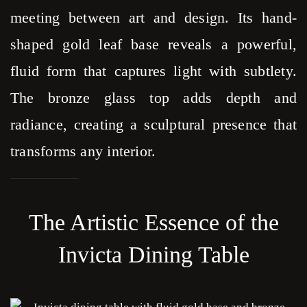
meeting between art and design. Its hand-
shaped gold leaf base reveals a powerful,
fluid form that captures light with subtlety.
The bronze glass top adds depth and
radiance, creating a sculptural presence that
transforms any interior.
The Artistic Essence of the
Invicta Dining Table