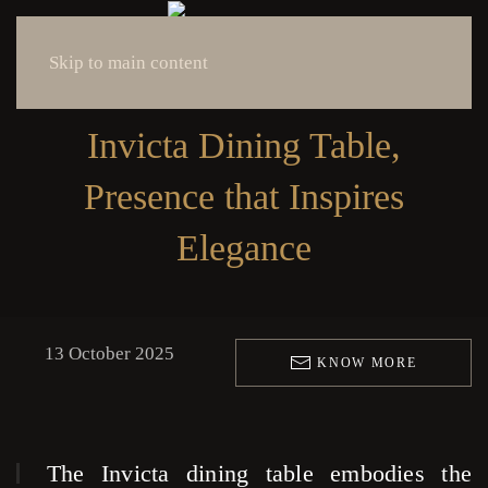
Skip to main content
Invicta Dining Table,
Presence that Inspires
Elegance
13 October 2025
KNOW MORE
The Invicta dining table embodies the