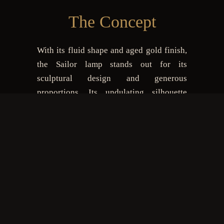
The Concept
With its fluid shape and aged gold finish,
the Sailor lamp stands out for its
sculptural design and generous
proportions. Its undulating silhouette
creates a striking visual impact, making it
the centerpiece of any room—whether in
a modern dining area or a sophisticated
lobby. Fitted with LED lighting, it casts a
soft and inviting glow, perfect for warm
and welcoming atmospheres. Made of
resin reinforced with fiberglass, it blends
lightness with durability. Sailor is a bold
choice for those who appreciate lighting