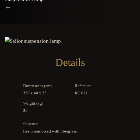
Details
Dimensions (cm)
Reference
350 x 40 x 25
KC 071
Weight (kg)
25
Structure
Resin reinforced with fiberglass;