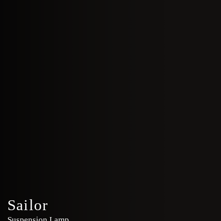
Sailor
Suspension Lamp