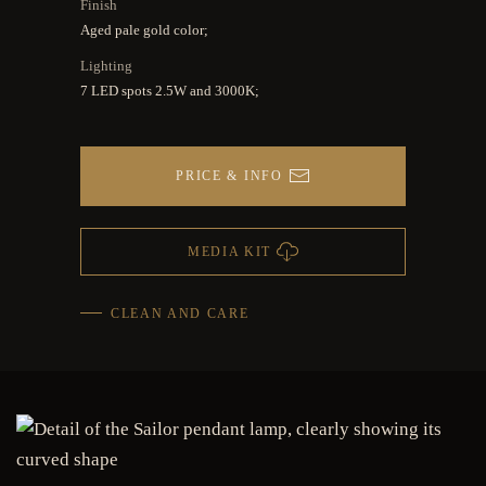
Finish
Aged pale gold color;
Lighting
7 LED spots 2.5W and 3000K;
PRICE & INFO
MEDIA KIT
CLEAN AND CARE