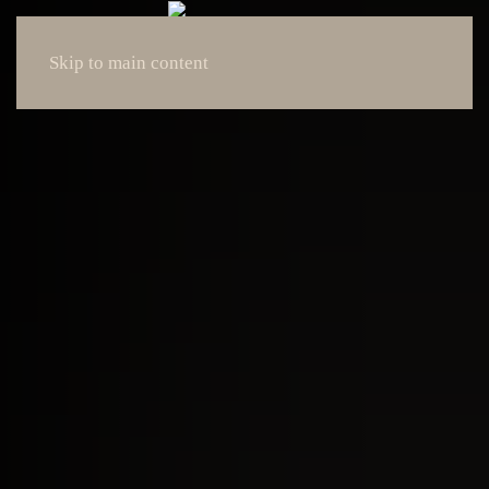
Skip to main content