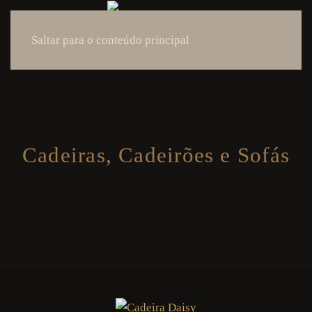
Saltar para o conteúdo principal
Cadeiras, Cadeirões e Sofás