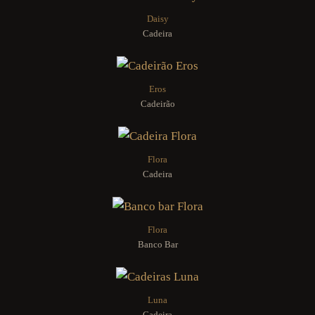
Daisy
Cadeira
Eros
Cadeirão
Flora
Cadeira
Flora
Banco Bar
Luna
Cadeira